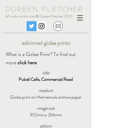
Doreen Fle
tc
her
All works on this site © Doreen Fletcher 2024
editioned giclee prints
What is a Giclee Print? To find out
more
click here
title
Pubali Cafe, Commercial Road
medium
Giclee print on Hahnemule archive paper
image size
352mm x 266mm
edition