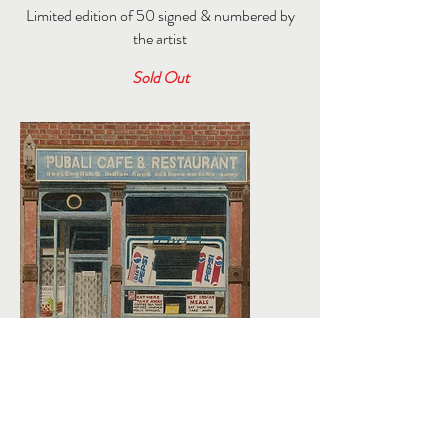
Limited edition of 50 signed & numbered by
the artist
Sold Out
Click here for my archive of blog features >>