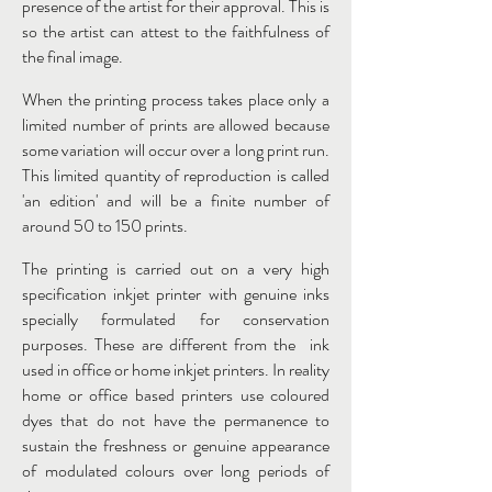
presence of the artist for their approval. This is
so the artist can attest to the faithfulness of
the final image.
When the printing process takes place only a
limited number of prints are allowed because
some variation will occur over a long print run.
This limited quantity of reproduction is called
'an edition' and will be a finite number of
around 50 to 150 prints.
The printing is carried out on a very high
specification inkjet printer with genuine inks
specially formulated for conservation
purposes. These are different from the ink
used in office or home inkjet printers. In reality
home or office based printers use coloured
dyes that do not have the permanence to
sustain the freshness or genuine appearance
of modulated colours over long periods of