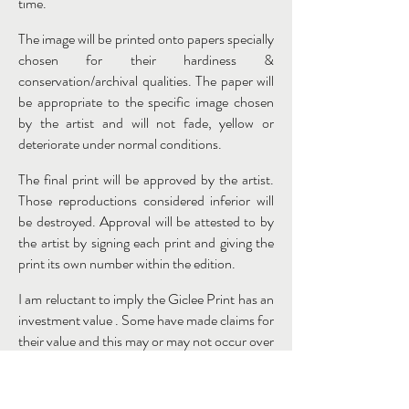
time.
The image will be printed onto papers specially
chosen for their hardiness &
conservation/archival qualities. The paper will
be appropriate to the specific image chosen
by the artist and will not fade, yellow or
deteriorate under normal conditions.
The final print will be approved by the artist.
Those reproductions considered inferior will
be destroyed. Approval will be attested to by
the artist by signing each print and giving the
print its own number within the edition.
I am reluctant to imply the Giclee Print has an
investment value . Some have made claims for
their value and this may or may not occur over
time, but I think for the moment this can be
overplayed by certain commercial outlets and
those who have an interest in their sales. Of