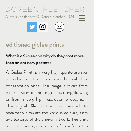
Doreen Fle
tc
her
All works on this site © Doreen Fletcher 2024
editioned giclee prints
What is a Giclee and why do they cost more
than an ordinary posters?
A Giclee Print is a very high quality archival
reproduction that can also be called a
conservation print. The image is taken from
either a scan of the original painting/drawing
or from a very high resolution photograph.
The digital file is then manipulated to
accurately simulate the various colours, tints
and textures of the original artwork. The print
will then undergo a series of proofs in the