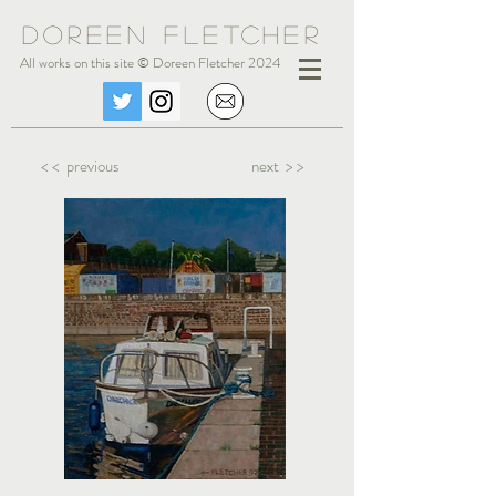
Doreen Fle
tc
her
All works on this site © Doreen Fletcher 2024
< < previous
next > >