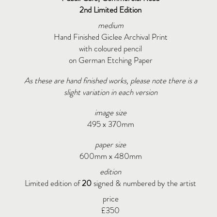
2nd Limited Edition
medium
Hand Finished Giclee Archival Print
with coloured pencil
on German Etching Paper
As these are hand finished works, please note there is a
slight variation in each version
image size
495 x 370mm
paper size
600mm x 480mm
edition
Limited edition of
20
signed & numbered by the artist
price
£350