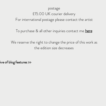
postage
£15.00 UK courier delivery
For international postage please contact the artist
To purchase & all other inquiries contact me
here
We reserve the right to change the price of this work as
the edition size decreases
ive of blog features >>