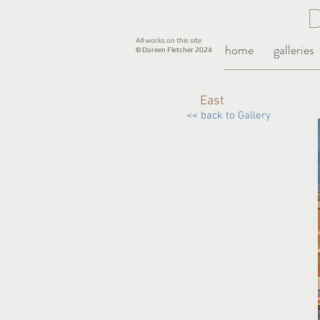
All works on this site
home
galleries
© Doreen Fletcher 2024
East
<< back to Gallery