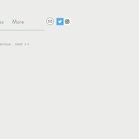
ss
More
revious
next > >