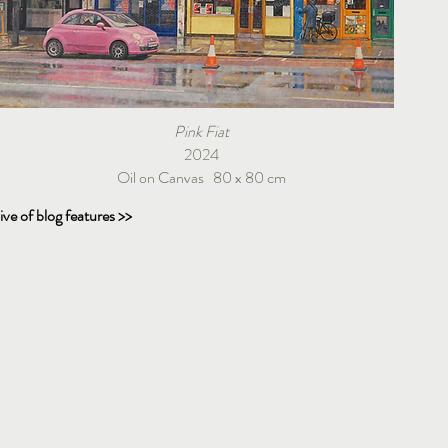
Pink Fiat
2024
Oil on Canvas 80 x 80 cm
ive of blog features >>