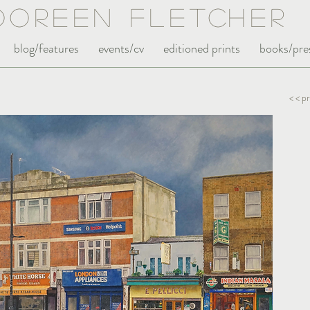
Doreen Fle
tc
her
blog/features
events/cv
editioned prints
books/pre
< < p