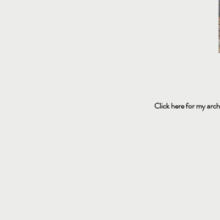
Click here for my arch