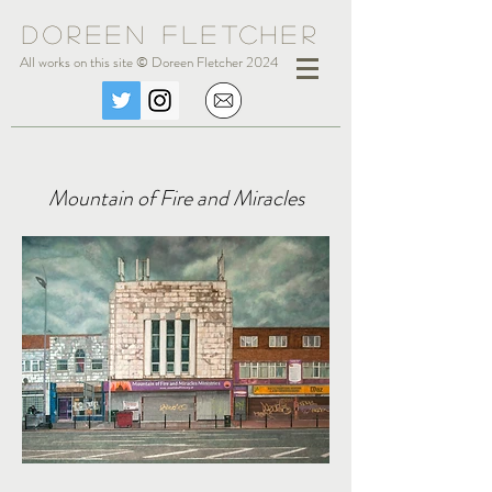
Doreen Fle
tc
her
All works on this site © Doreen Fletcher 2024
Mountain of Fire and Miracles