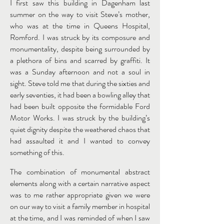
I first saw this building in Dagenham last
summer on the way to visit Steve’s mother,
who was at the time in Queens Hospital,
Romford. I was struck by its composure and
monumentality, despite being surrounded by
a plethora of bins and scarred by graffiti. It
was a Sunday afternoon and not a soul in
sight. Steve told me that during the sixties and
early seventies, it had been a bowling alley that
had been built opposite the formidable Ford
Motor Works. I was struck by the building’s
quiet dignity despite the weathered chaos that
had assaulted it and I wanted to convey
something of this.
The combination of monumental abstract
elements along with a certain narrative aspect
was to me rather appropriate given we were
on our way to visit a family member in hospital
at the time, and I was reminded of when I saw