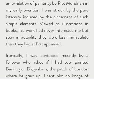
an exhibition of paintings by Piet Mondrian in
my early twenties. I was struck by the pure
intensity induced by the placement of such
simple elements. Viewed as illustrations in
books, his work had never interested me but
seen in actuality they were less immaculate
than they had at first appeared.
Ironically, I was contacted recently by a
follower who asked if I had ever painted
Barking or Dagenham, the patch of London
where he grew up. I sent him an image of
Mountain of Fire and Miracles as a work in
progress and I was delighted to be informed
that he had spent time there when the
building used for the activity of bowling.
Mountain of Fire is a painting I began six
months ago. It’s not quite finished but as work
on it has progressed, the image seems to me