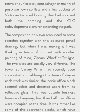
terms of our ‘estate’, consisting then mainly of
post-war low rise flats and a few pockets of
Victorian terraced housing that had survived
both the bombing and the GLC
redevelopment plans for extending the park.
The composition only ever amounted to some
sketches together with this coloured pencil
drawing, but when I was making it I was
thinking in terms of contrast with another
painting of mine, Canary Wharf at Twilight.
The two sites are socially very different. The
tower at Canary Wharf had recently been
completed and although the time of day in
each work was similar, the iconic office block
seemed sober and deserted apart from its
reflective glass. This was outside business
hours and anyway, less than half the offices
were occupied at the time. It was rather like
some of the apartment blocks, which have