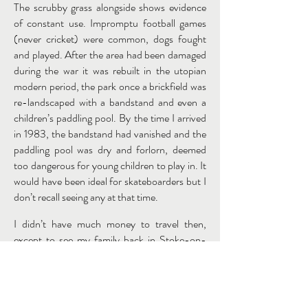
The scrubby grass alongside shows evidence
of constant use. Impromptu football games
(never cricket) were common, dogs fought
and played. After the area had been damaged
during the war it was rebuilt in the utopian
modern period, the park once a brickfield was
re-landscaped with a bandstand and even a
children’s paddling pool. By the time I arrived
in 1983, the bandstand had vanished and the
paddling pool was dry and forlorn, deemed
too dangerous for young children to play in. It
would have been ideal for skateboarders but I
don’t recall seeing any at that time.
I didn’t have much money to travel then,
except to see my family back in Stoke-on-
Trent, but happily for me, there was enough
material in my immediate locality to retain my
visual interest and to inspire me to record.
Sadly, this was a painting was never executed