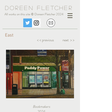
Doreen Fle
tc
her
All works on this site © Doreen Fletcher 2024
East
< < previous
next > >
Bookmakers
2024