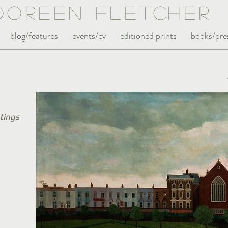
Doreen Fle
tc
her
blog/features
events/cv
editioned prints
books/pre
tings