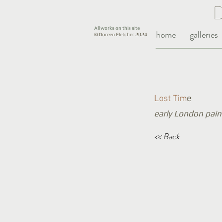
All works on this site
home
galleries
© Doreen Fletcher 2024
e
Lost Tim
early London pain
<< Back