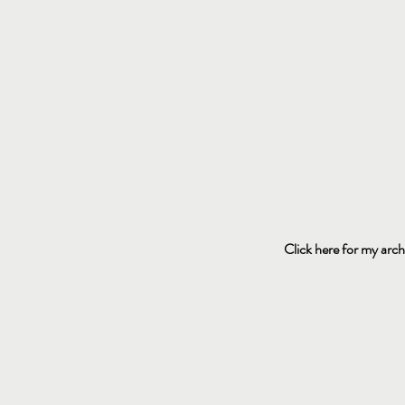
Click here for my arch