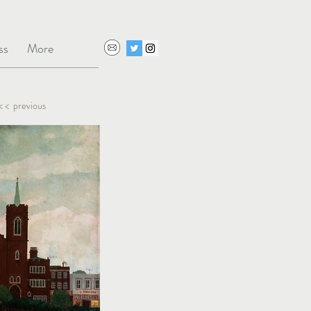
ss
More
< < previous