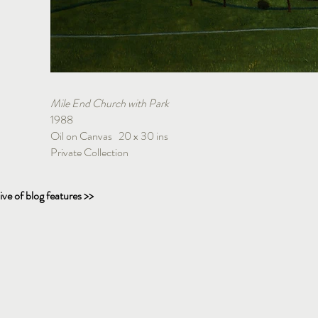
Mile End Church with Park
1988
Oil on Canvas 20 x 30 ins
Private Collection
ive of blog features >>