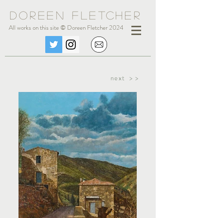
Doreen Fle
tc
her
All works on this site © Doreen Fletcher 2024
next > >